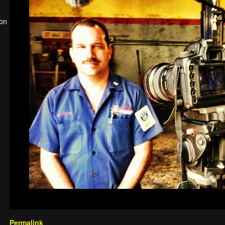
ion
Permalink