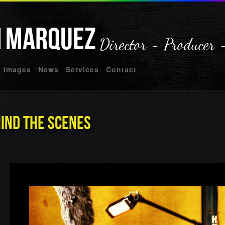
n
Marquez
Director - Producer 
Images
News
Services
Contact
hind The Scenes