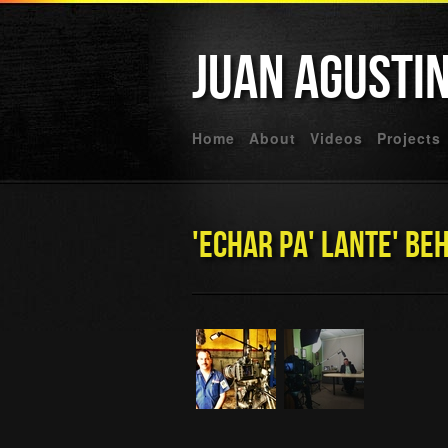
Juan Agusti
Home
About
Videos
Projects
'Echar Pa' Lante' Be