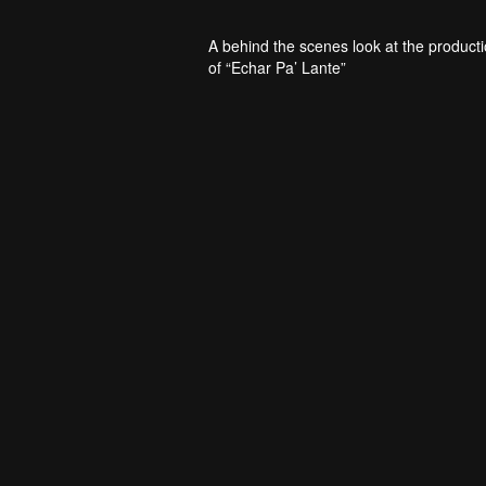
A behind the scenes look at the product
of “Echar Pa’ Lante”