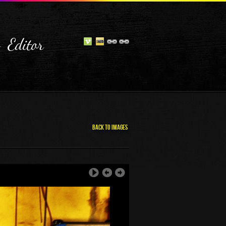
- Editor
Back To Images