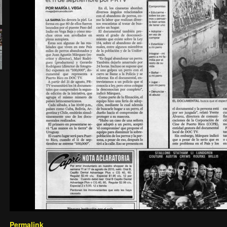
Permalink