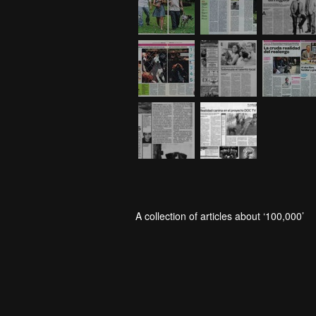
A collection of articles about ‘100,000’