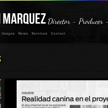
n
Marquez
Director - Producer 
Images
News
Services
Contact
s