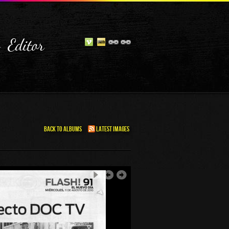
- Editor
Back To Albums
Latest Images