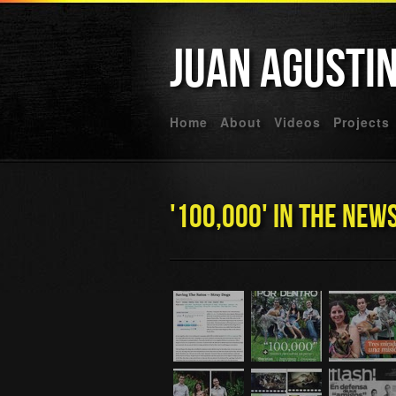
Juan Agusti
Home
About
Videos
Projects
'100,000' In The New