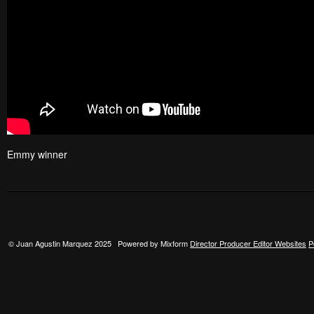
Emmy winner
© Juan Agustin Marquez 2025 Powered by Mixform
Director Producer Editor Websites
P