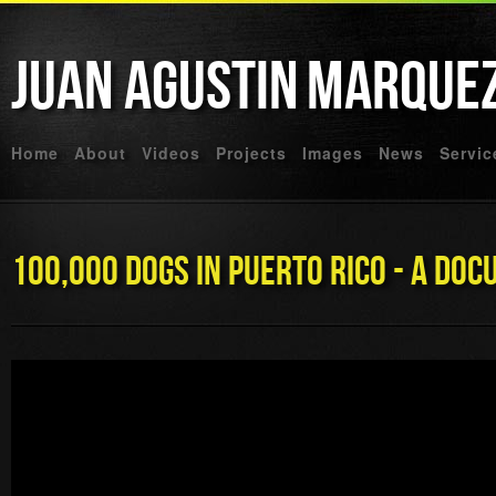
Juan Agustin
Marque
Home
About
Videos
Projects
Images
News
Servic
100,000 Dogs In Puerto Rico - A Do